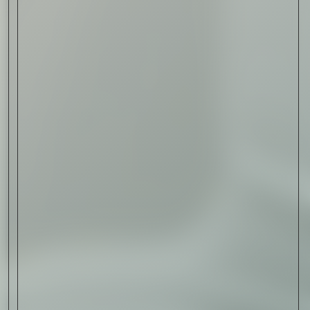
Read Now
Art
The Abstract Expressionism
of Jasper Johns
Read Now
SIGN-UP TO
THE
QUIET LIST