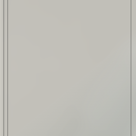
Drink & Food
VIRTUAL GINSANITY
Read Now
Craftsmanship
Citadelle — The Gin in
Cognac