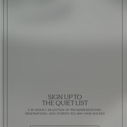
SIGN UP TO
THE QUIET LIST
A BI-WEEKLY SELECTION OF RECOMMENDATIONS,
OBSERVATIONS, AND STORIES YOU MAY HAVE MISSED