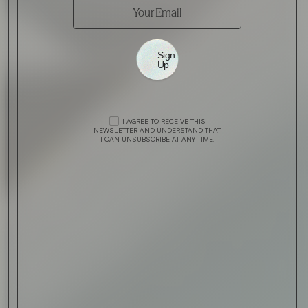
Sign
Up
I AGREE TO RECEIVE THIS
NEWSLETTER AND UNDERSTAND THAT
I CAN UNSUBSCRIBE AT ANY TIME.