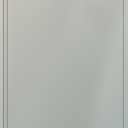
Read Now
Automotive
Rolls-Royce Spectre Series
II: A Silent Evolution
Read Now
Craftsmanship
Alexandre Gabriel: The Last
Form of Folk Art