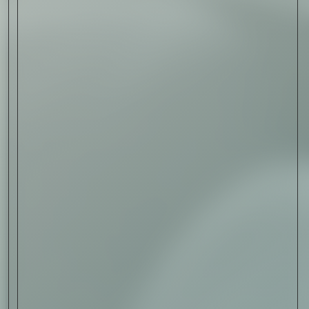
Sign Up
I AGREE TO RECEIVE THIS
NEWSLETTER AND UNDERSTAND THAT
I CAN UNSUBSCRIBE AT ANY TIME.