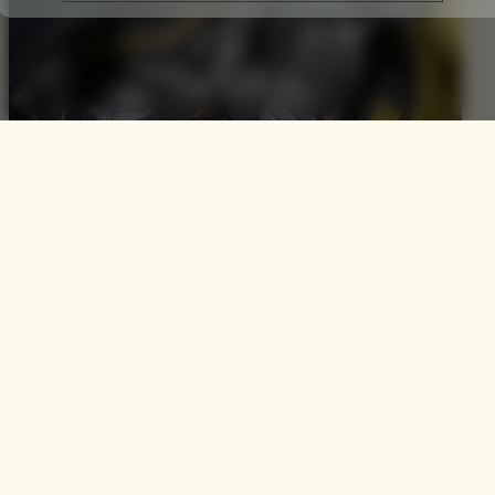
The Alfa Romeo 4C Spider
50th Anniversary Limited
Edition
To celebrate 50 years of their iconic Spider designs, Alfa
Romeo have announced a UK release of the Alfa Romeo
4C Spider 50th Anniversary Limited Edition. It was 1966