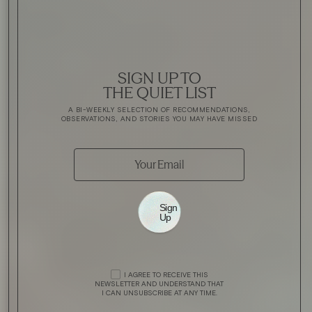
SIGN UP TO
THE QUIET LIST
A BI-WEEKLY SELECTION OF RECOMMENDATIONS,
OBSERVATIONS, AND STORIES YOU MAY HAVE MISSED
Sign
Up
I AGREE TO RECEIVE THIS
NEWSLETTER AND UNDERSTAND THAT
I CAN UNSUBSCRIBE AT ANY TIME.