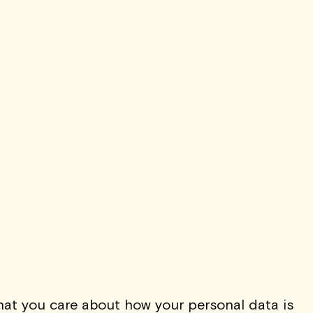
t Expressionism of
sper Johns
Read Now
TO
THE QUIET LIST
at you care about how your personal data is