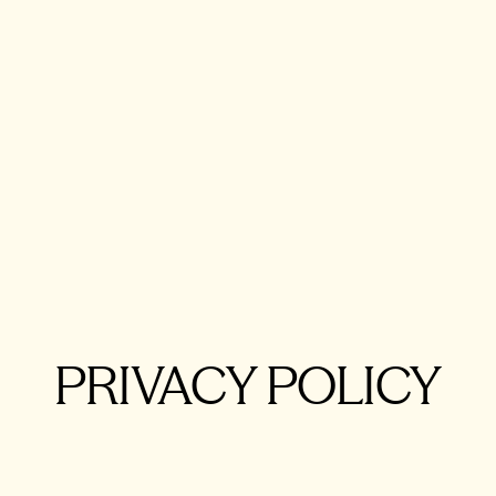
Rolls-Royce 
Sile
Alexandre Gabr
PRIVACY POLICY