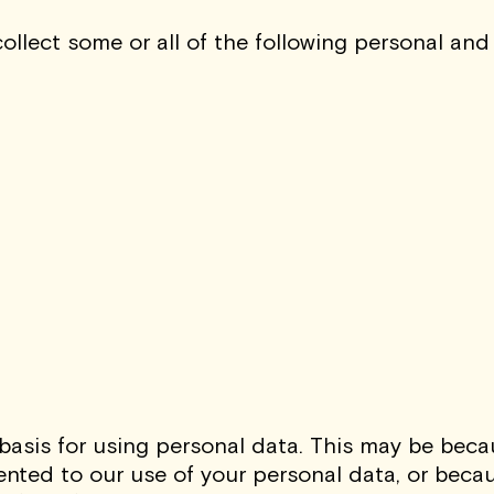
llect some or all of the following personal and
asis for using personal data. This may be beca
ted to our use of your personal data, or because