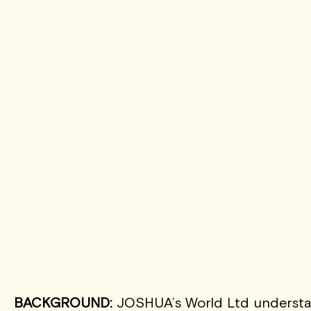
BACKGROUND:
JOSHUA’s World Ltd understand