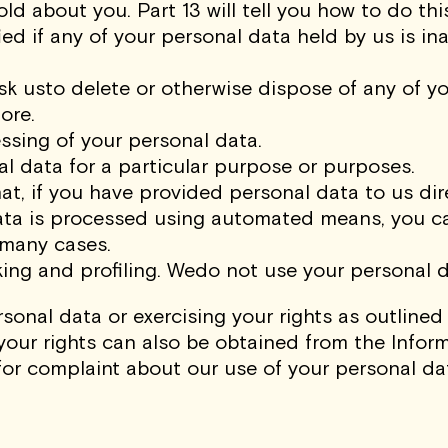
d about you. Part 13 will tell you how to do this
fied if any of your personal data held by us is i
o ask usto delete or otherwise dispose of any of
ore.
cessing of your personal data.
al data for a particular purpose or purposes.
hat, if you have provided personal data to us dire
ata is processed using automated means, you ca
 many cases.
ng and profiling. Wedo not use your personal da
sonal data or exercising your rights as outlined
your rights can also be obtained from the Infor
for complaint about our use of your personal da