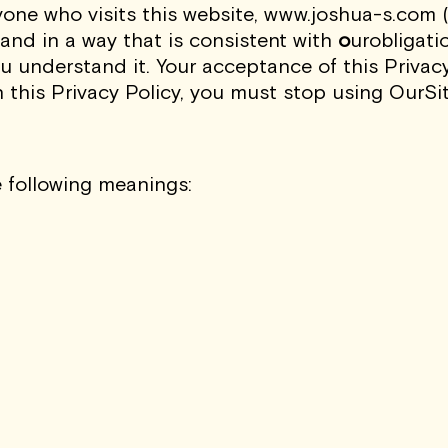
Sign Up
one who visits this website,
www.joshua-s.com
(
 and in a way that is consistent with
o
urobligati
I AGREE TO RECEIVE THIS NE
ou understand it. Your acceptance of this Privac
UNDERSTAND THAT I CAN UNSUBSC
h this Privacy Policy, you must stop using OurSi
e following meanings: