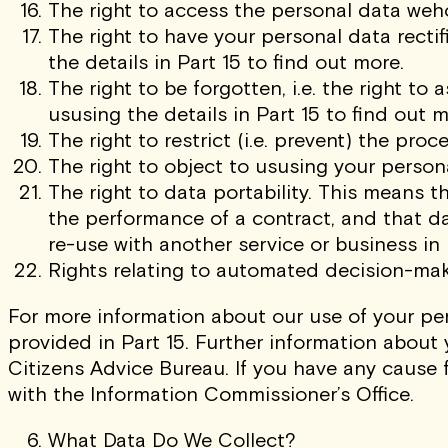
The right to access the personal data wehol
The right to have your personal data recti
the details in Part 15 to find out more.
The right to be forgotten, i.e. the right t
ususing the details in Part 15 to find out m
The right to restrict (i.e. prevent) the pro
The right to object to ususing your person
The right to data portability. This means t
the performance of a contract, and that d
re-use with another service or business in
Rights relating to automated decision-maki
For more information about our use of your per
provided in Part 15. Further information about 
Citizens Advice Bureau. If you have any cause 
with the Information Commissioner’s Office.
What Data Do We Collect?