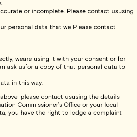
.
naccurate or incomplete. Please contact ususing
 your personal data that we Please contact
ctly, weare using it with your consent or for
n ask usfor a copy of that personal data to
ta in this way.
 above, please contact ususing the details
mation Commissioner’s Office or your local
ta, you have the right to lodge a complaint