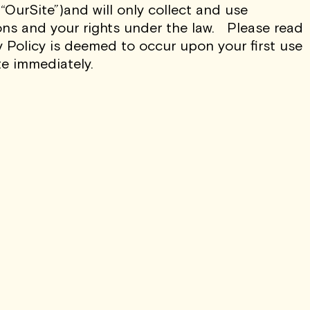
“OurSite”)and will only collect and use
ons and your rights under the law. Please read
WSLETTER AND
y Policy is deemed to occur upon your first use
RIBE AT ANY TIME.
te immediately.