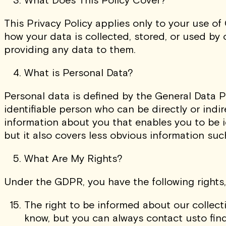
This Privacy Policy applies only to your use of
how your data is collected, stored, or used by
providing any data to them.
What is Personal Data?
Personal data is defined by the General Data P
identifiable person who can be directly or indire
information about you that enables you to be i
but it also covers less obvious information such
What Are My Rights?
Under the GDPR, you have the following rights,
The right to be informed about our collect
know, but you can always contact usto find