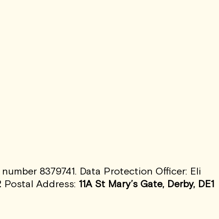
umber 8379741. Data Protection Officer: Eli
2
Postal Address:
11A St Mary’s Gate, Derby, DE1