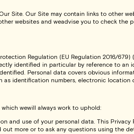
 Our Site. Our Site may contain links to other w
 other websites and weadvise you to check the p
rotection Regulation (EU Regulation 2016/679) (
ctly identified in particular by reference to an id
dentified. Personal data covers obvious informa
 as identification numbers, electronic location d
 which wewill always work to uphold:
ion and use of your personal data. This Privacy 
 out more or to ask any questions using the deta