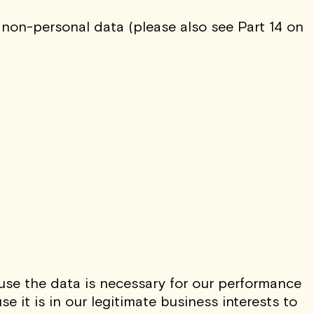
 non-personal data (please also see Part 14 on
use the data is necessary for our performance
 it is in our legitimate business interests to