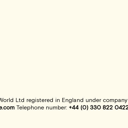
rld Ltd registered in England under company n
e.com
Telephone number:
+44 (0) 330 822 042