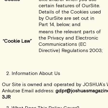
certain features of OurSite.
Details of the Cookies used
by OurSite are set out in
Part 14, below; and
means the relevant parts of
the Privacy and Electronic
“Cookie Law”
Communications (EC
Directive) Regulations 2003;
Information About Us
Our Site is owned and operated by JOSHUA’s Wo
Ankutse Email address:
gdpr@
joshuasmagazin
3JR
What Does This Policy Cover?