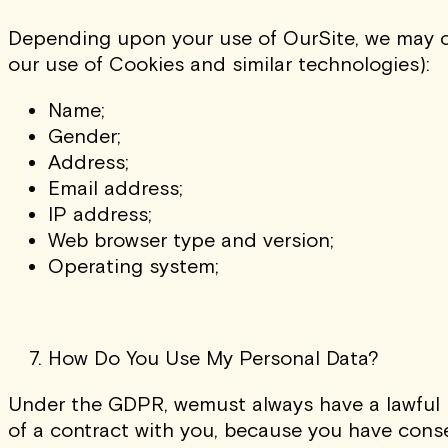
Depending upon your use of OurSite, we may co
our use of Cookies and similar technologies):
Name;
Gender;
Address;
Email address;
IP address;
Web browser type and version;
Operating system;
How Do You Use My Personal Data?
Under the GDPR, wemust always have a lawful b
of a contract with you, because you have consen