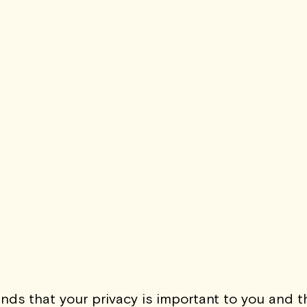
The Abstrac
Ja
SIGN-UP 
s that your privacy is important to you and th