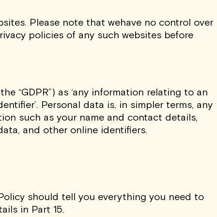
ebsites. Please note that wehave no control over
rivacy policies of any such websites before
the “GDPR”) as ‘any information relating to an
entifier’. Personal data is, in simpler terms, any
tion such as your name and contact details,
ata, and other online identifiers.
Policy should tell you everything you need to
ils in Part 15.