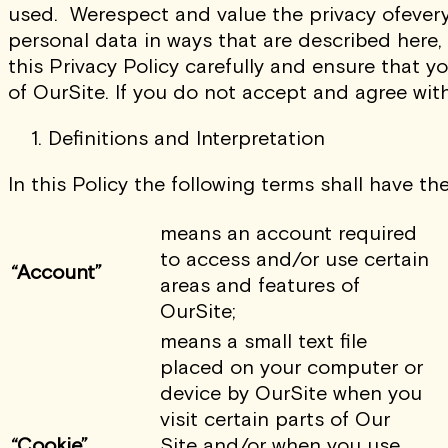
used.
Werespect and value the privacy ofevery
personal data in ways that are described here,
this Privacy Policy carefully and ensure that y
of OurSite. If you do not accept and agree wit
Definitions and Interpretation
In this Policy the following terms shall have th
means an account required
to access and/or use certain
“Account”
areas and features of
OurSite;
means a small text file
placed on your computer or
device by OurSite when you
visit certain parts of Our
“Cookie”
Site and/or when you use