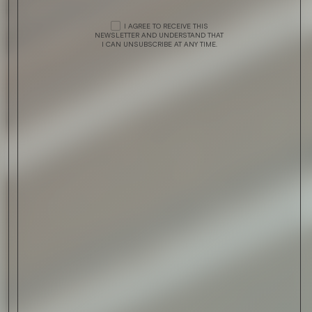
I AGREE TO RECEIVE THIS
NEWSLETTER AND UNDERSTAND THAT
I CAN UNSUBSCRIBE AT ANY TIME.