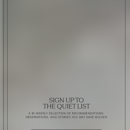
SIGN UP TO
THE QUIET LIST
A BI-WEEKLY SELECTION OF RECOMMENDATIONS,
OBSERVATIONS, AND STORIES YOU MAY HAVE MISSED