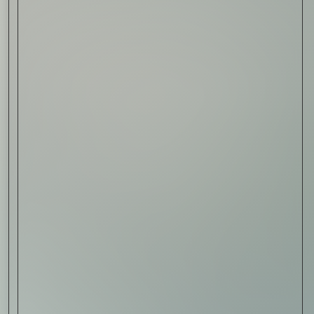
Read Now
Art
The Abstract Expressionism
of Jasper Johns
Read Now
SIGN-UP TO
THE
QUIET LIST