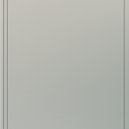
Read Now
Automotive
Rolls-Royce Spectre Series
II: A Silent Evolution
Read Now
Craftsmanship
Alexandre Gabriel: The Last
Form of Folk Art