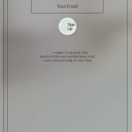
Sign
Up
I AGREE TO RECEIVE THIS
NEWSLETTER AND UNDERSTAND THAT
I CAN UNSUBSCRIBE AT ANY TIME.