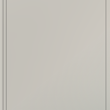
Drink & Food
VIRTUAL GINSANITY
Read Now
Craftsmanship
Citadelle — The Gin in
Cognac