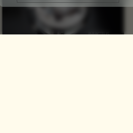
INVICTUS by Paco
Rabanne
Men’s fragrance has become all the more a competitive
segment with a significant increase in the variety of
fragrant options and our (mens) increasing collective
understanding of fragrance. Gone are the days where you
could categorise the majority of male consumers within
the remit of the ten leading scents; todays man is much
more selectively…