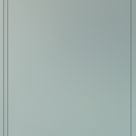
Sign Up
I AGREE TO RECEIVE THIS
NEWSLETTER AND UNDERSTAND THAT
I CAN UNSUBSCRIBE AT ANY TIME.