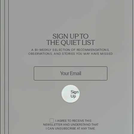
SIGN UP TO
THE QUIET LIST
A BI-WEEKLY SELECTION OF RECOMMENDATIONS,
OBSERVATIONS, AND STORIES YOU MAY HAVE MISSED
Sign
Up
CRAFTSMANSHIP
CHIVAS REGAL + PININFARINA:
FEATURE
LOUIS VUITTON MEN’S SPRING SUMMER
CHIVAS 18
I AGREE TO RECEIVE THIS
NEWSLETTER AND UNDERSTAND THAT
2013
I CAN UNSUBSCRIBE AT ANY TIME.