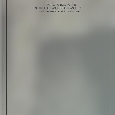
I AGREE TO RECEIVE THIS
NEWSLETTER AND UNDERSTAND THAT
I CAN UNSUBSCRIBE AT ANY TIME.