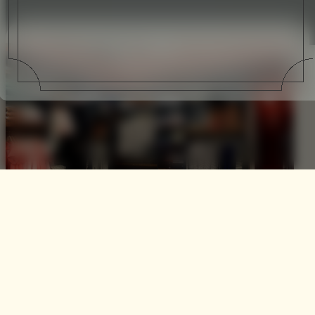
Maison Kitsune Condorcet
Co-founders and Creative Directors Gildas Loaec and