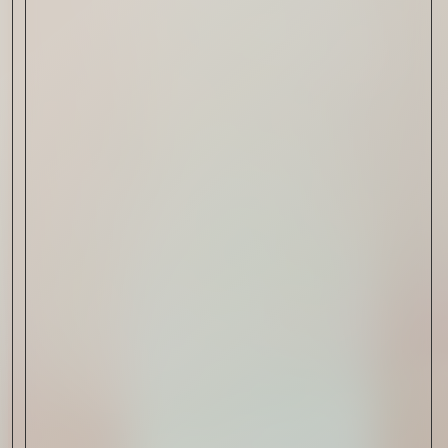
Cognac
Read Now
Automotive
Rolls-Royce Spectre Series
II: A Silent Evolution
Read Now
Craftsmanship
Alexandre Gabriel: The Last
Form of Folk Art