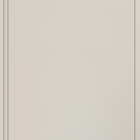
Drink & Food
VIRTUAL GINSANITY
Read Now
Craftsmanship
Citadelle — The Gin in