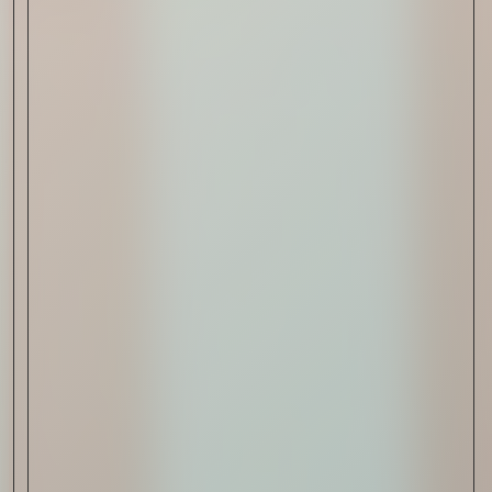
Read Now
Art
The Abstract Expressionism
of Jasper Johns
Read Now
SIGN-UP TO
THE
QUIET LIST