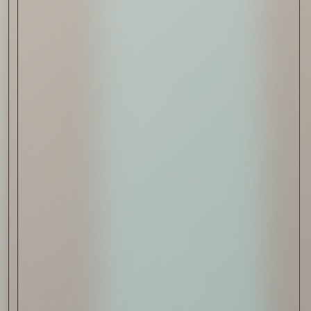
Sign Up
I AGREE TO RECEIVE THIS
NEWSLETTER AND UNDERSTAND THAT
I CAN UNSUBSCRIBE AT ANY TIME.