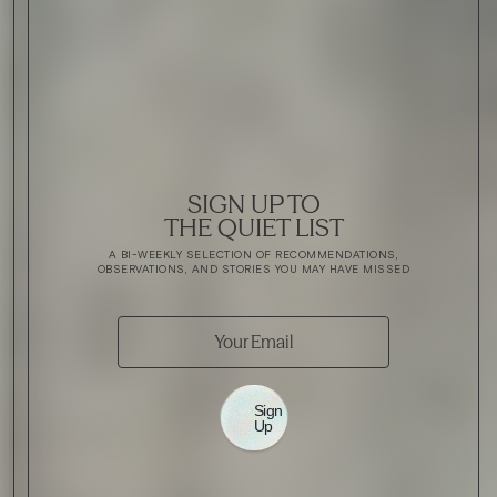
SIGN UP TO
THE QUIET LIST
A BI-WEEKLY SELECTION OF RECOMMENDATIONS,
OBSERVATIONS, AND STORIES YOU MAY HAVE MISSED
Sign
Up