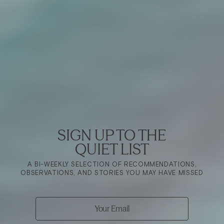
SIGN UP TO THE
QUIET LIST
A BI-WEEKLY SELECTION OF RECOMMENDATIONS,
OBSERVATIONS, AND STORIES YOU MAY HAVE MISSED