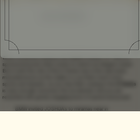
Enhanced
Simplified
When someone mentions the BMW 6 Series 1 [1. This is a
sponsored post], what comes to mind is an elegant cruiser.
But in truth the role of the 6 Series has in the main been
misunderstood, as the reality is a car that’s much more
sporty and dynamic, as you may think cruising in the
6 Series
is easy enough, but press the accelerator and you are
rewarded with gravity engaging burst of speed and power.
BMW invited JOSHUA’s to miramas near in
marseille to experience the more dynamic
persona of the 6 series on a road trip on day one
and a second day on the track. We had the
chance to experience the coupé, the gran