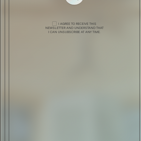
DRINK & FOOD
CHIVAS REGAL PRESENTS THE
VENTURE
I AGREE TO RECEIVE THIS
NEWSLETTER AND UNDERSTAND THAT
I CAN UNSUBSCRIBE AT ANY TIME.
DRINK & FOOD
SCAPA SKIREN