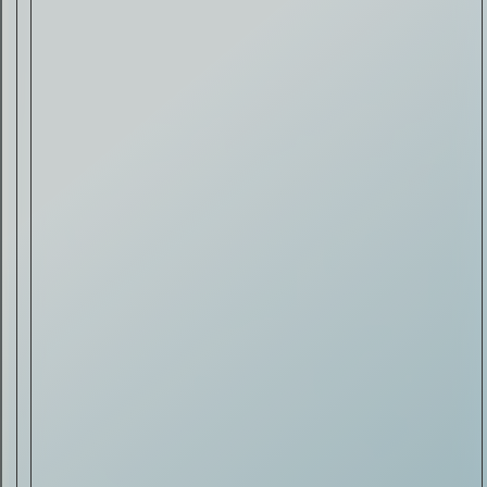
Drink & Food
VIRTUAL GINSANITY
Read Now
Craftsmanship
Citadelle — The Gin in
Cognac
Read Now