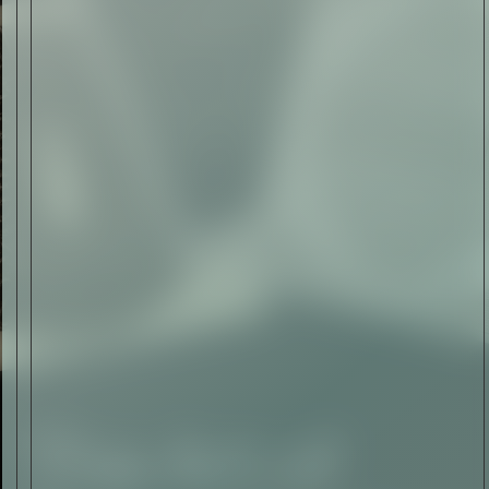
The Abstract Expressionism
of Jasper Johns
Read Now
SIGN-UP TO
THE
QUIET LIST
Sign Up