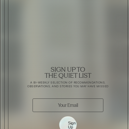
SIGN UP TO
THE QUIET LIST
A BI-WEEKLY SELECTION OF RECOMMENDATIONS,
OBSERVATIONS, AND STORIES YOU MAY HAVE MISSED
Sign
Up