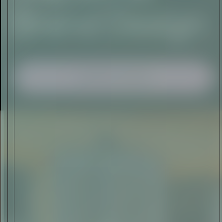
I AGREE TO RECEIVE THIS
NEWSLETTER AND UNDERSTAND THAT
I CAN UNSUBSCRIBE AT ANY TIME.
ADVERTISEMENT