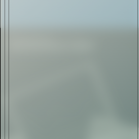
Automotive
Rolls-Royce Spectre Series
II: A Silent Evolution
Read Now
Craftsmanship
Alexandre Gabriel: The Last
Form of Folk Art
Read Now
Art