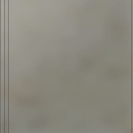
ELI ANKUTSE
•
30 JUL 2015