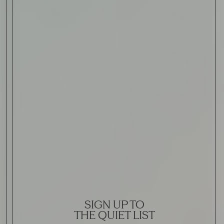
SIGN UP TO
THE QUIET LIST