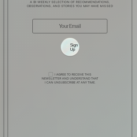
A BI-WEEKLY SELECTION OF RECOMMENDATIONS,
OBSERVATIONS, AND STORIES YOU MAY HAVE MISSED
Sign
Up
I AGREE TO RECEIVE THIS
NEWSLETTER AND UNDERSTAND THAT
I CAN UNSUBSCRIBE AT ANY TIME.