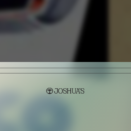
Sign Up
I AGREE TO RECEIVE THIS NE
UNDERSTAND THAT I CAN UNSUBSC