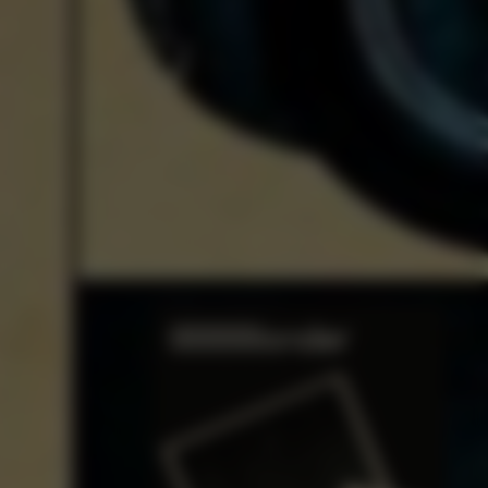
t Expressionism of
sper Johns
Read Now
TO
THE QUIET LIST