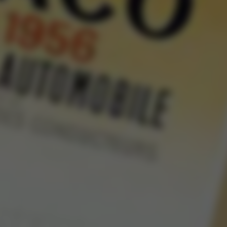
Rolls-Royce 
Sile
Alexandre Gabr