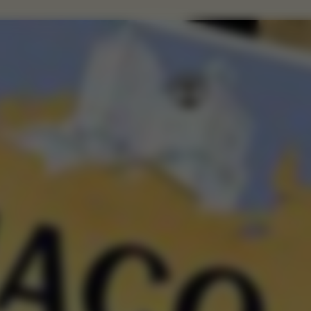
VIRTU
Citadelle —