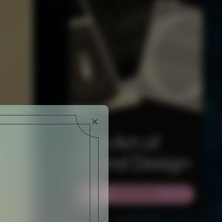
WSLETTER AND
RIBE AT ANY TIME.
×
ADVERTISEMENT