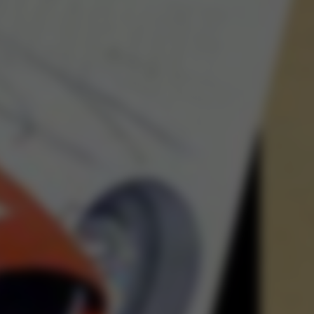
The Abstrac
Ja
SIGN-UP 