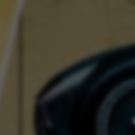
Spectre Series II: A
nt Evolution
Read Now
Craftsmanship
iel: The Last Form of
Folk Art
Read Now
Art