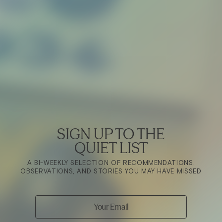
SIGN UP TO THE
QUIET LIST
A BI-WEEKLY SELECTION OF RECOMMENDATIONS,
OBSERVATIONS, AND STORIES YOU MAY HAVE MISSED