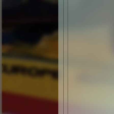
DESIGN
LACOSTE LS.12: A LIMITED (RE) EDITION
DESIGN
NIKE RUNNING: HO14 WINTER COLLECTIO