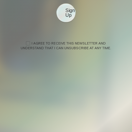
Sign
Up
N
I AGREE TO RECEIVE THIS NEWSLETTER AND
UNDERSTAND THAT I CAN UNSUBSCRIBE AT ANY TIME.