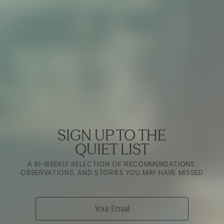
SIGN UP TO THE
QUIET LIST
A BI-WEEKLY SELECTION OF RECOMMENDATIONS,
OBSERVATIONS, AND STORIES YOU MAY HAVE MISSED