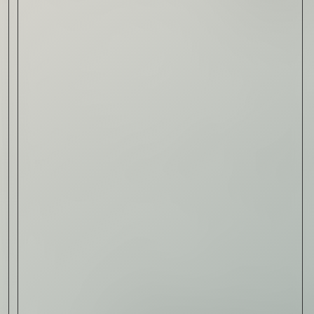
Read Now
Automotive
Rolls-Royce Spectre Series
II: A Silent Evolution
Read Now
Craftsmanship
Alexandre Gabriel: The Last
Form of Folk Art