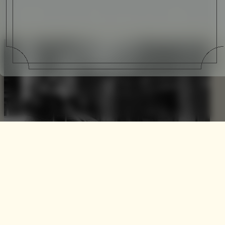
The Black Collection by
Vocier