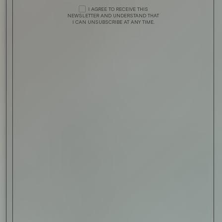
I AGREE TO RECEIVE THIS
NEWSLETTER AND UNDERSTAND THAT
I CAN UNSUBSCRIBE AT ANY TIME.