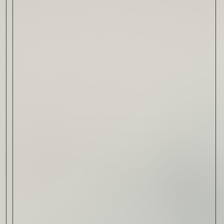
Drink & Food
VIRTUAL GINSANITY
Read Now
Craftsmanship
Citadelle — The Gin in
Cognac