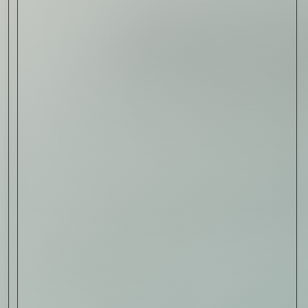
Read Now
Art
The Abstract Expressionism
of Jasper Johns
Read Now
SIGN-UP TO
THE
QUIET LIST