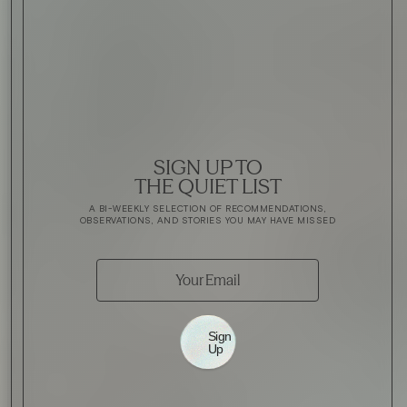
SIGN UP TO
THE QUIET LIST
A BI-WEEKLY SELECTION OF RECOMMENDATIONS,
OBSERVATIONS, AND STORIES YOU MAY HAVE MISSED
Sign
Up