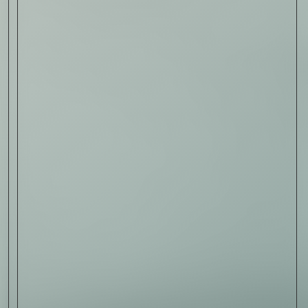
Sign Up
I AGREE TO RECEIVE THIS
NEWSLETTER AND UNDERSTAND THAT
I CAN UNSUBSCRIBE AT ANY TIME.