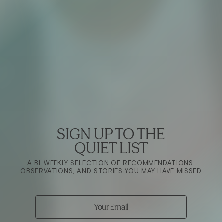
SIGN UP TO THE
QUIET LIST
A BI-WEEKLY SELECTION OF RECOMMENDATIONS,
OBSERVATIONS, AND STORIES YOU MAY HAVE MISSED