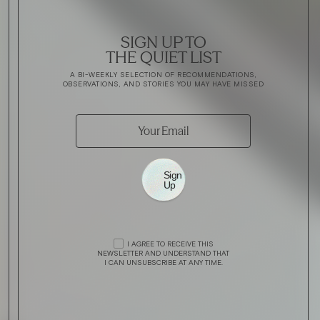
SIGN UP TO
THE QUIET LIST
A BI-WEEKLY SELECTION OF RECOMMENDATIONS,
OBSERVATIONS, AND STORIES YOU MAY HAVE MISSED
Sign
Up
I AGREE TO RECEIVE THIS
NEWSLETTER AND UNDERSTAND THAT
I CAN UNSUBSCRIBE AT ANY TIME.