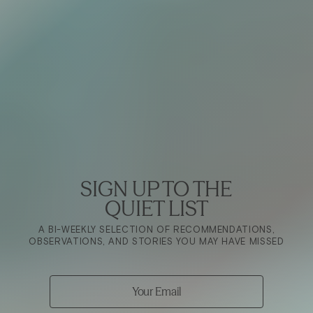
SIGN UP TO THE
QUIET LIST
A BI-WEEKLY SELECTION OF RECOMMENDATIONS,
OBSERVATIONS, AND STORIES YOU MAY HAVE MISSED