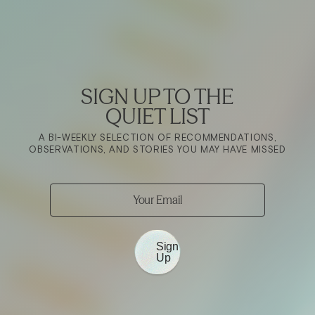
SIGN UP TO THE
QUIET LIST
A BI-WEEKLY SELECTION OF RECOMMENDATIONS,
OBSERVATIONS, AND STORIES YOU MAY HAVE MISSED
Sign
Up