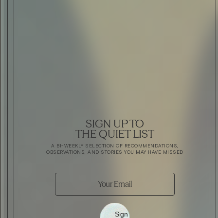
SIGN UP TO
THE QUIET LIST
A BI-WEEKLY SELECTION OF RECOMMENDATIONS,
OBSERVATIONS, AND STORIES YOU MAY HAVE MISSED
Sign