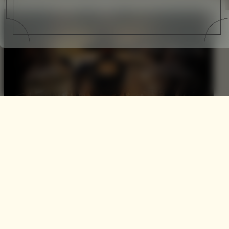
Royal Salute + Gaucho
International Polo
Last week saw the commencement of one the most
aspirational international sporting seasons – Polo. Hosted
by Gaucho at the versatile O2 Arena it was only fitting that