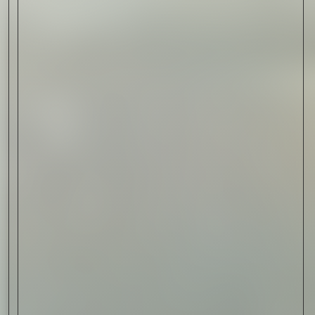
Read Now
Art
The Abstract Expressionism
of Jasper Johns
Read Now
SIGN-UP TO
THE
QUIET LIST