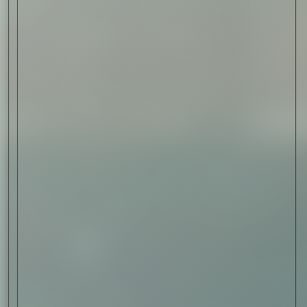
Sign Up
I AGREE TO RECEIVE THIS
NEWSLETTER AND UNDERSTAND THAT
I CAN UNSUBSCRIBE AT ANY TIME.