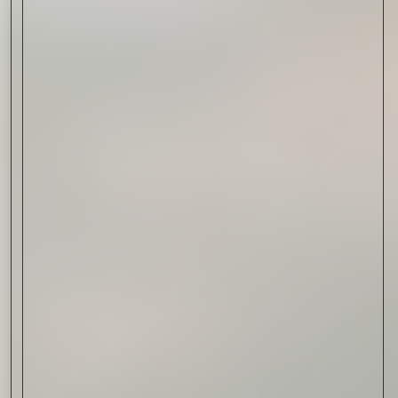
Drink & Food
VIRTUAL GINSANITY
Read Now
Craftsmanship
Citadelle — The Gin in
Cognac