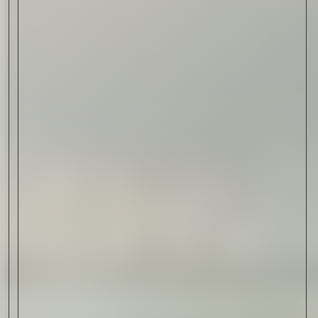
Read Now
Automotive
Rolls-Royce Spectre Series
II: A Silent Evolution
Read Now
Craftsmanship
Alexandre Gabriel: The Last
Form of Folk Art