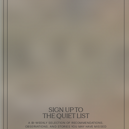
SIGN UP TO
THE QUIET LIST
A BI-WEEKLY SELECTION OF RECOMMENDATIONS,
OBSERVATIONS, AND STORIES YOU MAY HAVE MISSED