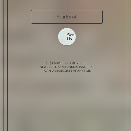
Sign
Up
I AGREE TO RECEIVE THIS
NEWSLETTER AND UNDERSTAND THAT
I CAN UNSUBSCRIBE AT ANY TIME.