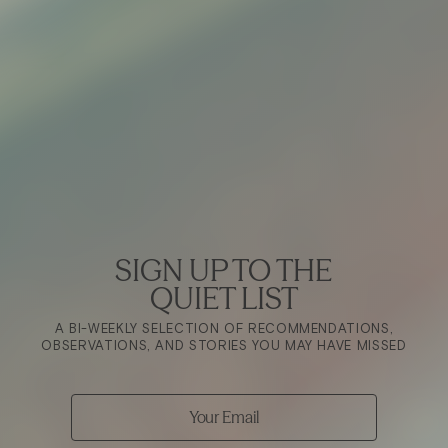
SIGN UP TO THE
QUIET LIST
A BI-WEEKLY SELECTION OF RECOMMENDATIONS,
OBSERVATIONS, AND STORIES YOU MAY HAVE MISSED