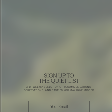
SIGN UP TO
THE QUIET LIST
A BI-WEEKLY SELECTION OF RECOMMENDATIONS,
OBSERVATIONS, AND STORIES YOU MAY HAVE MISSED