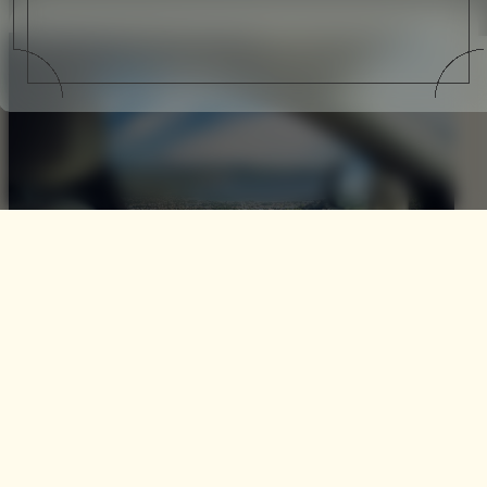
A Ghost in Provence
Art and artistry while essentially hailing from the same
family are not quite the same. One focuses on the