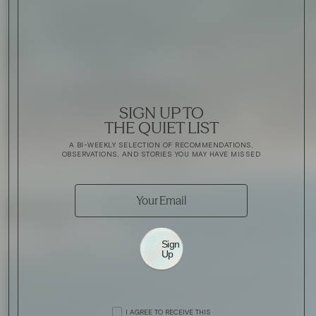
SIGN UP TO
THE QUIET LIST
A BI-WEEKLY SELECTION OF RECOMMENDATIONS,
OBSERVATIONS, AND STORIES YOU MAY HAVE MISSED
Sign
Up
I AGREE TO RECEIVE THIS