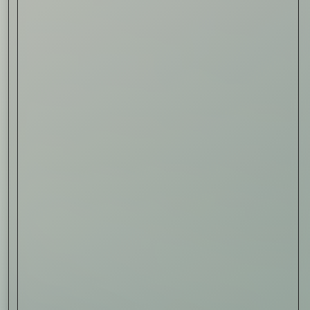
Read Now
Art
The Abstract Expressionism
of Jasper Johns
Read Now
SIGN-UP TO
THE
QUIET LIST