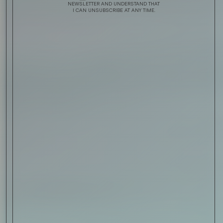
NEWSLETTER AND UNDERSTAND THAT
I CAN UNSUBSCRIBE AT ANY TIME.