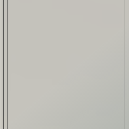
Drink & Food
VIRTUAL GINSANITY
Read Now
Craftsmanship
Citadelle — The Gin in
Cognac