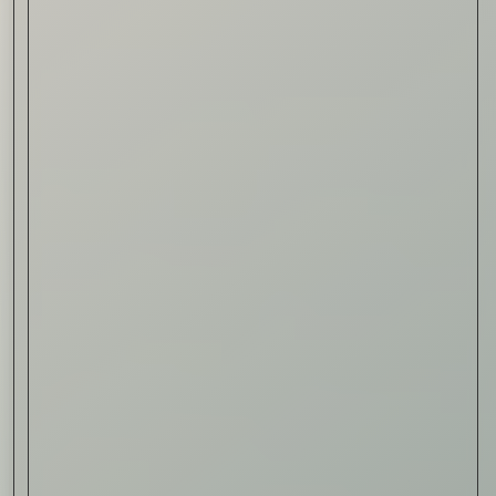
Read Now
Automotive
Rolls-Royce Spectre Series
II: A Silent Evolution
Read Now
Craftsmanship
Alexandre Gabriel: The Last
Form of Folk Art