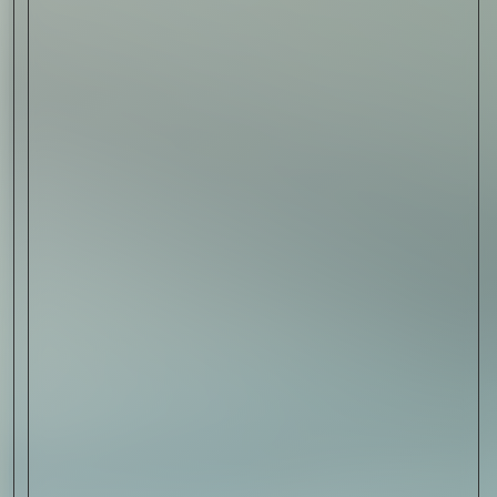
Sign Up
I AGREE TO RECEIVE THIS
NEWSLETTER AND UNDERSTAND THAT
I CAN UNSUBSCRIBE AT ANY TIME.