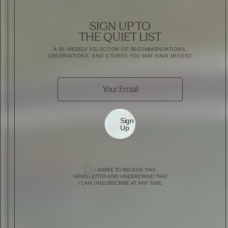
SIGN UP TO
THE QUIET LIST
A BI-WEEKLY SELECTION OF RECOMMENDATIONS,
OBSERVATIONS, AND STORIES YOU MAY HAVE MISSED
Sign
Up
I AGREE TO RECEIVE THIS
STYLE
MAIN
MOUNT GAY — THE SINGLE ESTATE SERIES
FRAGRANCE — AUTUMN ’23
NEWSLETTER AND UNDERSTAND THAT
I CAN UNSUBSCRIBE AT ANY TIME.