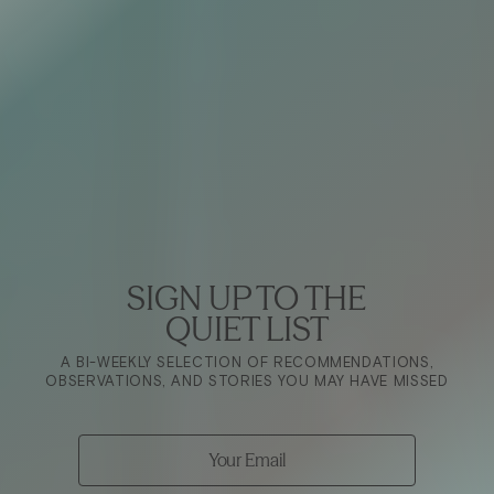
SIGN UP TO THE
QUIET LIST
A BI-WEEKLY SELECTION OF RECOMMENDATIONS,
OBSERVATIONS, AND STORIES YOU MAY HAVE MISSED