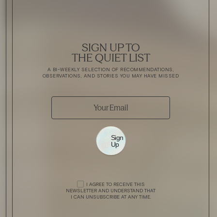
SIGN UP TO
THE QUIET LIST
A BI-WEEKLY SELECTION OF RECOMMENDATIONS,
OBSERVATIONS, AND STORIES YOU MAY HAVE MISSED
Sign
Up
I AGREE TO RECEIVE THIS
NEWSLETTER AND UNDERSTAND THAT
I CAN UNSUBSCRIBE AT ANY TIME.