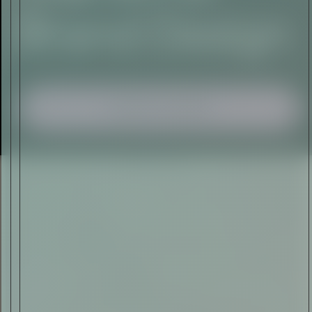
I AGREE TO RECEIVE THIS
NEWSLETTER AND UNDERSTAND THAT
I CAN UNSUBSCRIBE AT ANY TIME.
ADVERTISEMENT