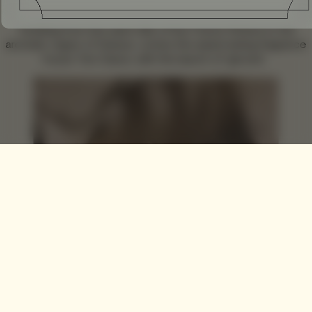
Tumbling from the warm hills of the French Riviera to the
aromatic region of Grasse, comes the award wining fragrance
house
Tom Daxon
, with the launch of ‘gloved’.