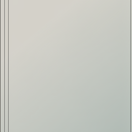
Drink & Food
VIRTUAL GINSANITY
Read Now
Craftsmanship
Citadelle — The Gin in
Cognac
Read Now