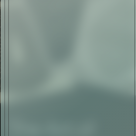
The Abstract Expressionism
of Jasper Johns
Read Now
SIGN-UP TO
THE
QUIET LIST
Sign Up