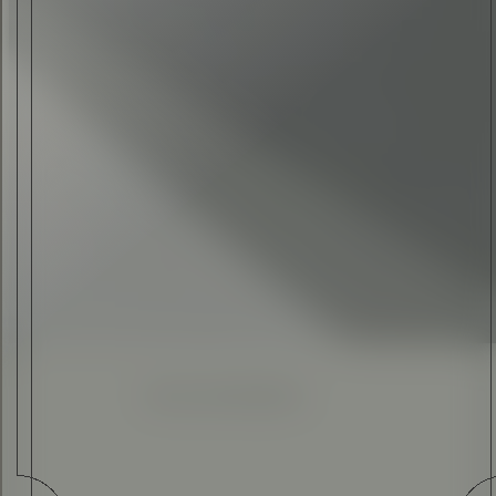
ALEX ANDREW
•
28 AUG 2020
Enhanced
Simplified