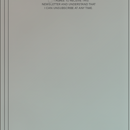
I AGREE TO RECEIVE THIS
AUTOMOTIVE
TRIDENT BY TRIUMPH
NEWSLETTER AND UNDERSTAND THAT
I CAN UNSUBSCRIBE AT ANY TIME.