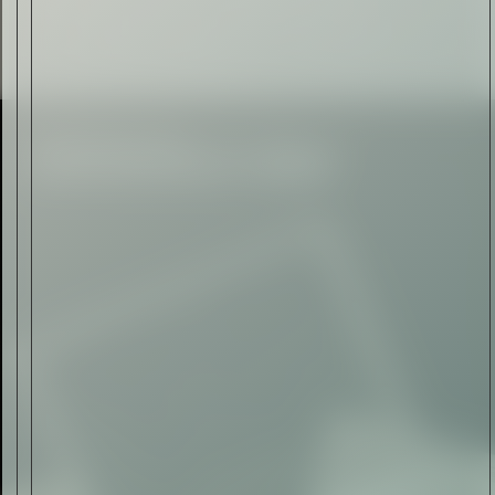
Automotive
Rolls-Royce Spectre Series
II: A Silent Evolution
Read Now
Craftsmanship
Alexandre Gabriel: The Last
Form of Folk Art
Read Now
Art