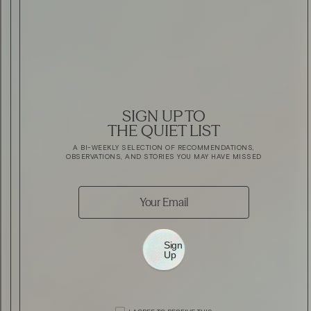
SIGN UP TO
THE QUIET LIST
A BI-WEEKLY SELECTION OF RECOMMENDATIONS,
OBSERVATIONS, AND STORIES YOU MAY HAVE MISSED
Sign
Up
AUTOMOTIVE
THE ALL NEW ROLLS-ROYCE GHOS