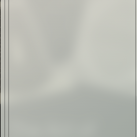
Form of Folk Art
Read Now
Art
The Abstract Expressionism
of Jasper Johns
Read Now
SIGN-UP TO
THE
QUIET LIST