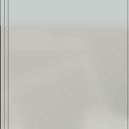
Citadelle — The Gin in
Cognac
Read Now
Automotive
Rolls-Royce Spectre Series
II: A Silent Evolution
Read Now
Craftsmanship
Alexandre Gabriel: The Last