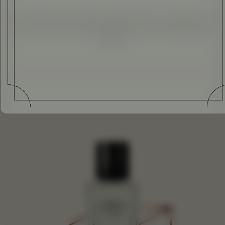
It isn’t summer everywhere, but where it is, we invite you to
enjoy it. Here are some magical scents to embellish the
season.