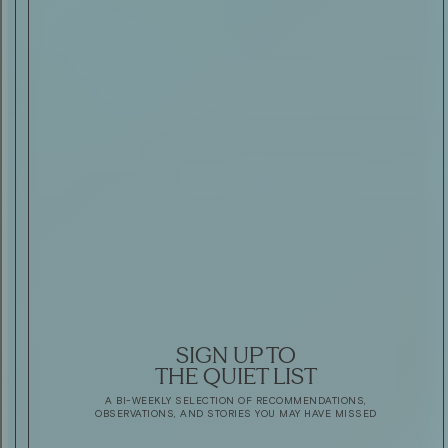
SIGN UP TO
THE QUIET LIST
A BI-WEEKLY SELECTION OF RECOMMENDATIONS,
OBSERVATIONS, AND STORIES YOU MAY HAVE MISSED