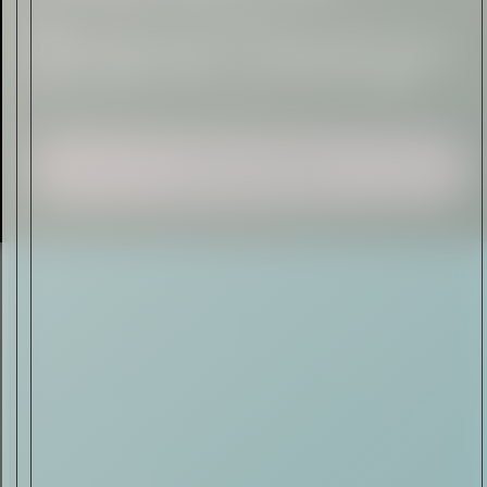
Sign Up
I AGREE TO RECEIVE THIS
NEWSLETTER AND UNDERSTAND THAT
I CAN UNSUBSCRIBE AT ANY TIME.
ADVERTISEMENT