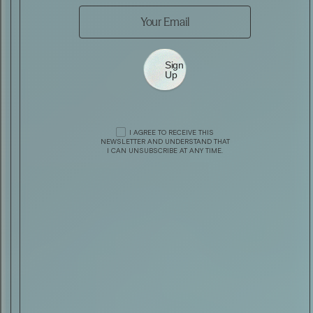
Sign
Up
AUTOMOTIVE
AEHRA SEDAN — A NEW ITALIAN
PROFILE
I AGREE TO RECEIVE THIS
DRINK & FOOD
HAVANA CLUB MÁXIMO EXTRA AÑ
NEWSLETTER AND UNDERSTAND THAT
I CAN UNSUBSCRIBE AT ANY TIME.