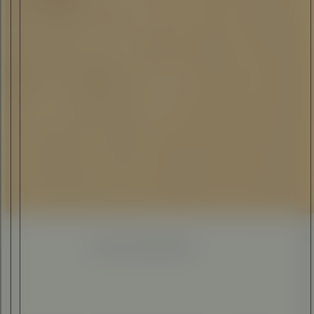
ELI ANKUTSE
•
12 JUL 2023
Enhanced
Simplified