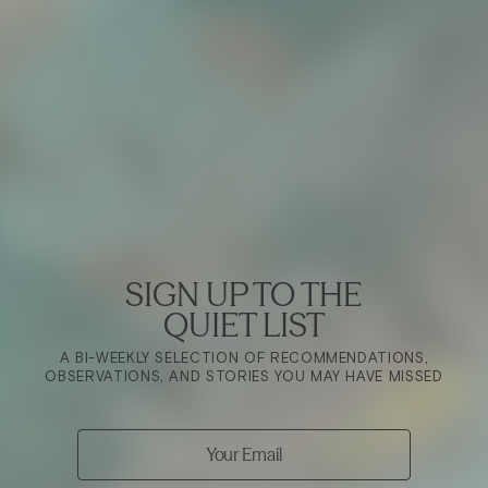
SIGN UP TO THE
QUIET LIST
A BI-WEEKLY SELECTION OF RECOMMENDATIONS,
OBSERVATIONS, AND STORIES YOU MAY HAVE MISSED