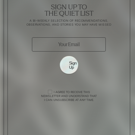
SIGN UP TO
THE QUIET LIST
A BI-WEEKLY SELECTION OF RECOMMENDATIONS,
OBSERVATIONS, AND STORIES YOU MAY HAVE MISSED
Sign
Up
I AGREE TO RECEIVE THIS
NEWSLETTER AND UNDERSTAND THAT
I CAN UNSUBSCRIBE AT ANY TIME.