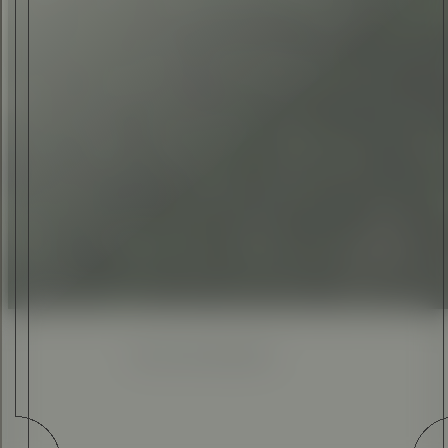
TOM WEST
•
09 MAR 2016
Enhanced
Simplified