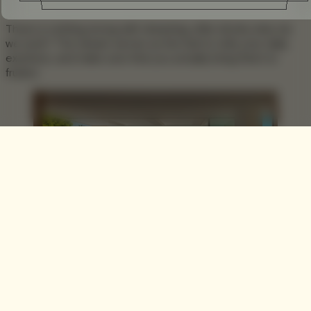
There is nothing wrong with dreaming, after all why else do
we work? The dream serves as the fuel to reify your daily
exertions, and make sure that you actually bring them to
fruition.
One such dream is the
Ammoudi House
In Zakynthos by
Katerina Valsamaki Architects
, whose simple yet ultramodern
design gives you a glimpse into your potential abode for the
future. Designed for a small family and their guests as a
vacation house, almost every room has a view of the sea,
with the vacuous open interior and floor-to-ceiling glazed
windows drawing you closer to the scene outdoors.