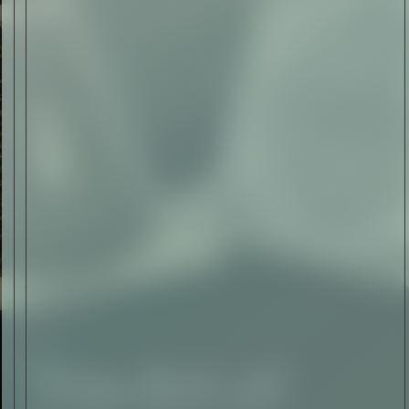
The Abstract Expressionism
of Jasper Johns
Read Now
SIGN-UP TO
THE
QUIET LIST
Sign Up