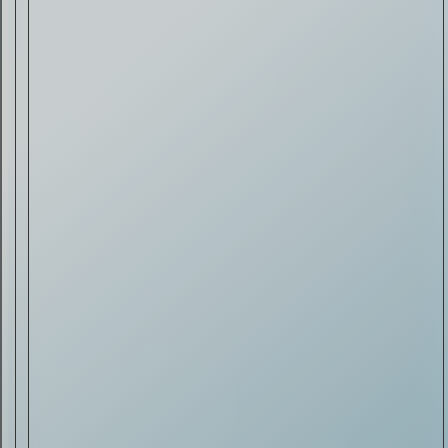
Drink & Food
VIRTUAL GINSANITY
Read Now
Craftsmanship
Citadelle — The Gin in
Cognac
Read Now
Automotive