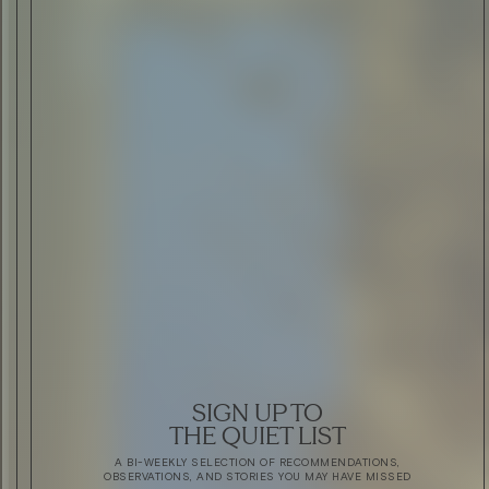
SIGN UP TO
THE QUIET LIST
A BI-WEEKLY SELECTION OF RECOMMENDATIONS,
OBSERVATIONS, AND STORIES YOU MAY HAVE MISSED