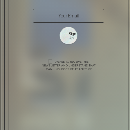
Sign
Up
I AGREE TO RECEIVE THIS
ARCHITECTURE
THE CLUB AT LONDON MARRIOTT
NEWSLETTER AND UNDERSTAND THAT
I CAN UNSUBSCRIBE AT ANY TIME.
HOTEL PARK LANE
DESIGN
THE COPENHAGEN INTERNATIONAL
FASHION FAIR #CIFFDK