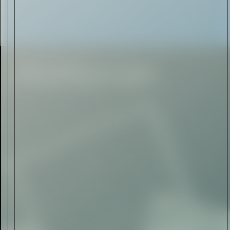
Rolls-Royce Spectre Series
II: A Silent Evolution
Read Now
Craftsmanship
Alexandre Gabriel: The Last
Form of Folk Art
Read Now
Art