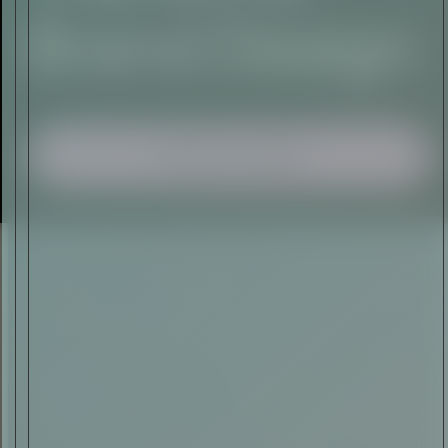
I AGREE TO RECEIVE THIS
NEWSLETTER AND UNDERSTAND THAT
I CAN UNSUBSCRIBE AT ANY TIME.
ADVERTISEMENT