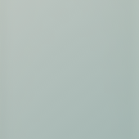
Sign Up
I AGREE TO RECEIVE THIS
NEWSLETTER AND UNDERSTAND THAT
I CAN UNSUBSCRIBE AT ANY TIME.