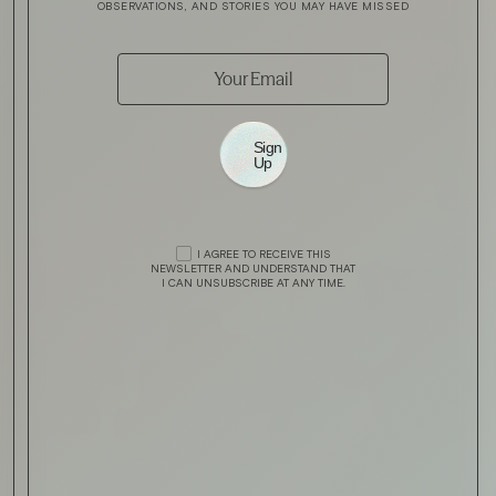
OBSERVATIONS, AND STORIES YOU MAY HAVE MISSED
Sign
Up
I AGREE TO RECEIVE THIS
NEWSLETTER AND UNDERSTAND THAT
I CAN UNSUBSCRIBE AT ANY TIME.