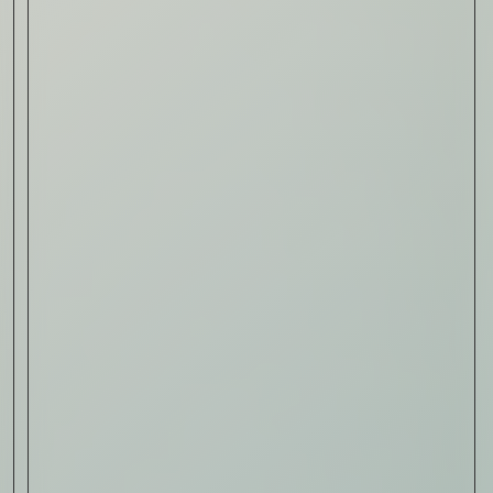
Read Now
Art
The Abstract Expressionism
of Jasper Johns
Read Now
SIGN-UP TO
THE
QUIET LIST