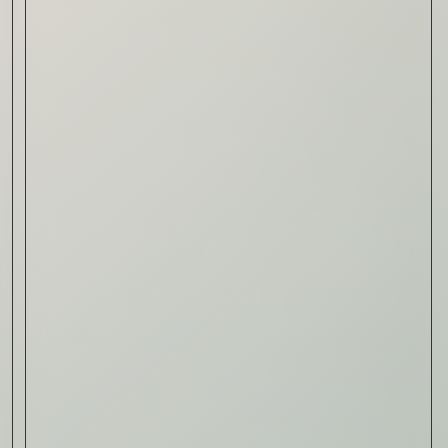
Read Now
Automotive
Rolls-Royce Spectre Series
II: A Silent Evolution
Read Now
Craftsmanship
Alexandre Gabriel: The Last
Form of Folk Art