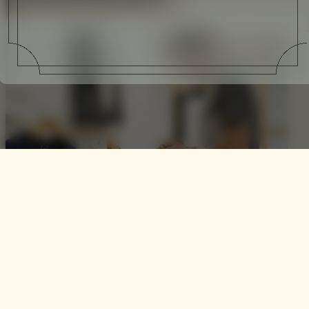
Interview | NikeCourt x
Roger Federer presented by
NikeLab