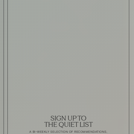
SIGN UP TO
THE QUIET LIST
A BI-WEEKLY SELECTION OF RECOMMENDATIONS,