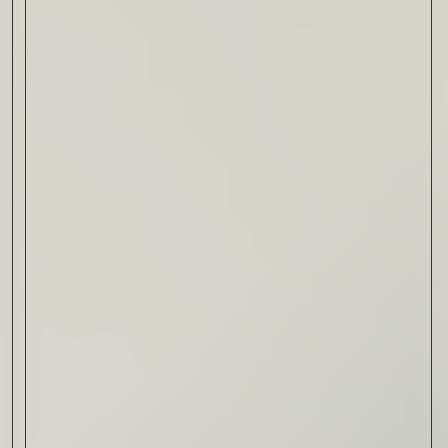
Drink & Food
VIRTUAL GINSANITY
Read Now
Craftsmanship
Citadelle — The Gin in
Cognac