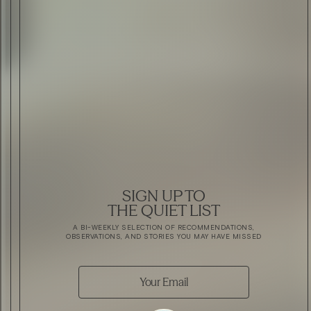
SIGN UP TO
THE QUIET LIST
A BI-WEEKLY SELECTION OF RECOMMENDATIONS,
OBSERVATIONS, AND STORIES YOU MAY HAVE MISSED