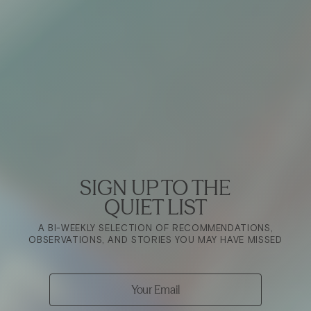
SIGN UP TO THE
QUIET LIST
A BI-WEEKLY SELECTION OF RECOMMENDATIONS,
OBSERVATIONS, AND STORIES YOU MAY HAVE MISSED