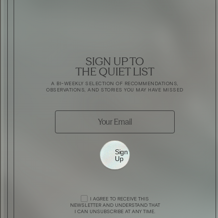
SIGN UP TO
THE QUIET LIST
A BI-WEEKLY SELECTION OF RECOMMENDATIONS,
OBSERVATIONS, AND STORIES YOU MAY HAVE MISSED
Sign
Up
I AGREE TO RECEIVE THIS
DRINK & FOOD
THE OLDEST WHISKY IN THE WORL
AUTOMOTIVE
RANGE ROVER VELAR
NEWSLETTER AND UNDERSTAND THAT
I CAN UNSUBSCRIBE AT ANY TIME.