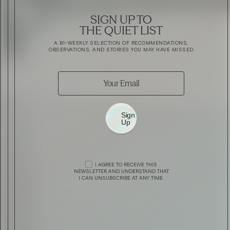
SIGN UP TO
THE QUIET LIST
A BI-WEEKLY SELECTION OF RECOMMENDATIONS,
OBSERVATIONS, AND STORIES YOU MAY HAVE MISSED
Sign
Up
ARCHITECTURE
CRAFTSMANSHIP
VISTA OSTUNI – A BRAND NEW
CASK 001 — THE ENGLISH
I AGREE TO RECEIVE THIS
NEWSLETTER AND UNDERSTAND THAT
CLASSIC
DISTILLERY COMES OF AGE
I CAN UNSUBSCRIBE AT ANY TIME.