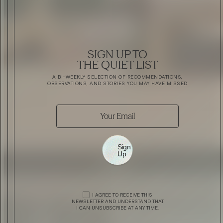
SIGN UP TO
THE QUIET LIST
A BI-WEEKLY SELECTION OF RECOMMENDATIONS,
OBSERVATIONS, AND STORIES YOU MAY HAVE MISSED
Sign
Up
ART
SPECTRE — INSPIRED BY PRIMIVERA
I AGREE TO RECEIVE THIS
FRAGRANCE
FRAGRANCE — SUMMER ’25
NEWSLETTER AND UNDERSTAND THAT
I CAN UNSUBSCRIBE AT ANY TIME.