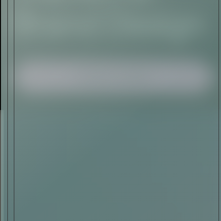
I AGREE TO RECEIVE THIS
NEWSLETTER AND UNDERSTAND THAT
I CAN UNSUBSCRIBE AT ANY TIME.
ADVERTISEMENT