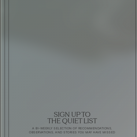
SIGN UP TO
THE QUIET LIST
A BI-WEEKLY SELECTION OF RECOMMENDATIONS,
OBSERVATIONS, AND STORIES YOU MAY HAVE MISSED