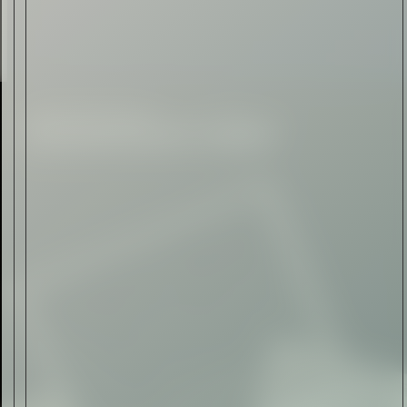
Automotive
Rolls-Royce Spectre Series
II: A Silent Evolution
Read Now
Craftsmanship
Alexandre Gabriel: The Last
Form of Folk Art
Read Now