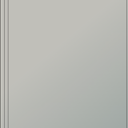
Drink & Food
VIRTUAL GINSANITY
Read Now
Craftsmanship
Citadelle — The Gin in
Cognac
Read Now