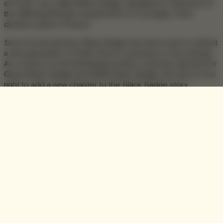
of motor cars called Black Badge, designed in response to
the differing lifestyle requirements of a younger, more
dynamic patron of luxury.
Since its introduction, Black Badge has done much to attract
a new generation of Rolls-Royce customers to the marque.
As a result of overwhelmingly positive customer demand for
Ghost Black Badge and Wraith Black Badge, the time is now
right to add a new chapter to the Black Badge story.