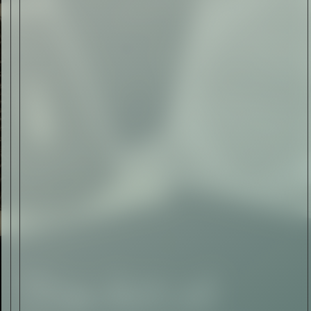
Art
The Abstract Expressionism
of Jasper Johns
Read Now
SIGN-UP TO
THE
QUIET LIST
Sign Up