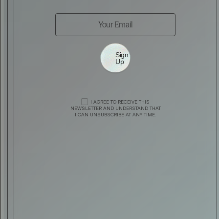
Sign
Up
STYLE
J. LINDEBERG PRESENTS 20TH ANNIVERSA
I AGREE TO RECEIVE THIS
AUTOMOTIVE
ASTON MARTIN X HOGAN
NEWSLETTER AND UNDERSTAND THAT
COLLECTION
I CAN UNSUBSCRIBE AT ANY TIME.