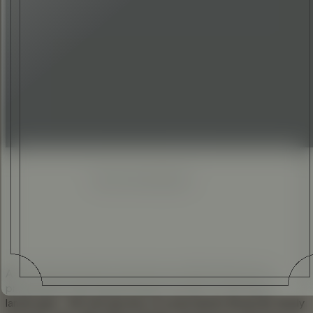
ELI ANKUTSE
•
28 JUN 2017
Enhanced
Simplified
At the Geneva Motor Show back in 2016, Rolls-Royce
presented a truly transformative moment on the luxury
landscape – the introduction of a permanent Bespoke family