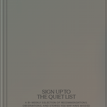
SIGN UP TO
THE QUIET LIST
A BI-WEEKLY SELECTION OF RECOMMENDATIONS,
OBSERVATIONS, AND STORIES YOU MAY HAVE MISSED