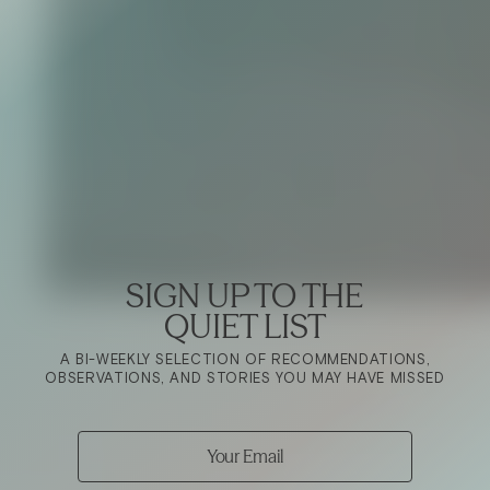
SIGN UP TO THE
QUIET LIST
A BI-WEEKLY SELECTION OF RECOMMENDATIONS,
OBSERVATIONS, AND STORIES YOU MAY HAVE MISSED