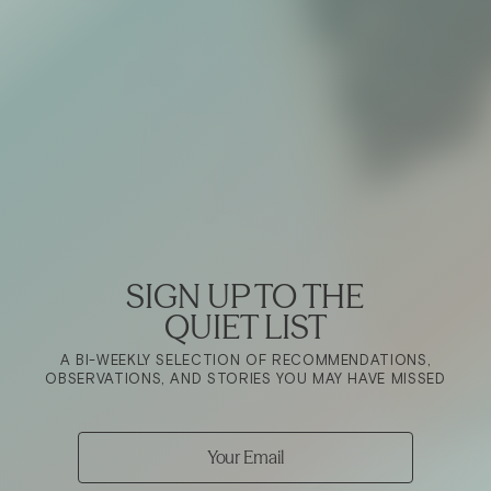
SIGN UP TO THE
QUIET LIST
A BI-WEEKLY SELECTION OF RECOMMENDATIONS,
OBSERVATIONS, AND STORIES YOU MAY HAVE MISSED