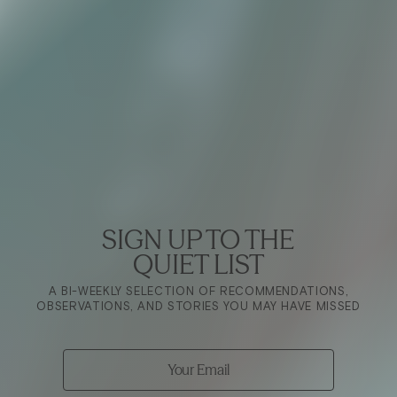
SIGN UP TO THE
QUIET LIST
A BI-WEEKLY SELECTION OF RECOMMENDATIONS,
OBSERVATIONS, AND STORIES YOU MAY HAVE MISSED