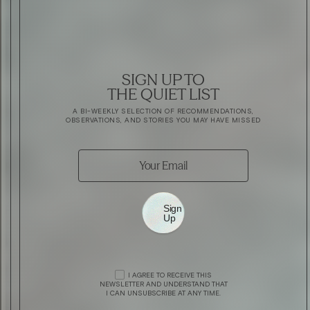
SIGN UP TO
THE QUIET LIST
A BI-WEEKLY SELECTION OF RECOMMENDATIONS,
OBSERVATIONS, AND STORIES YOU MAY HAVE MISSED
Sign
Up
I AGREE TO RECEIVE THIS
DESIGN
INNOVATION: NIKE HYPERADAPT 1.0
NEWSLETTER AND UNDERSTAND THAT
I CAN UNSUBSCRIBE AT ANY TIME.
DESIGN
MONSIEUR DE CHANEL MEN’S WATCH BY