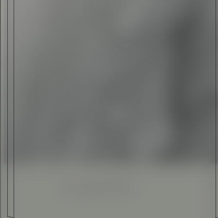
ELI ANKUTSE
•
09 FEB 2016
Enhanced
Simplified