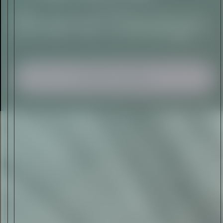
I AGREE TO RECEIVE THIS
NEWSLETTER AND UNDERSTAND THAT
I CAN UNSUBSCRIBE AT ANY TIME.
ADVERTISEMENT