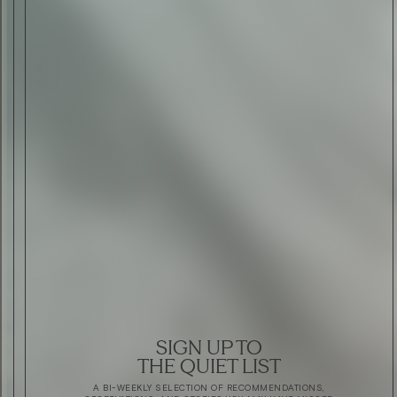
SIGN UP TO
THE QUIET LIST
A BI-WEEKLY SELECTION OF RECOMMENDATIONS,