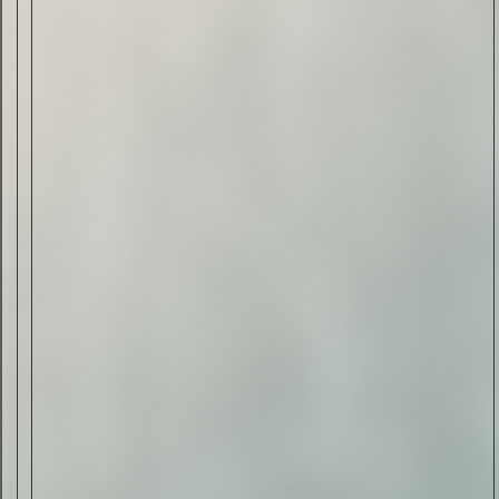
Drink & Food
VIRTUAL GINSANITY
Read Now
Craftsmanship
Citadelle — The Gin in
Cognac
Read Now
Automotive