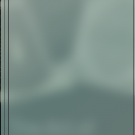
The Abstract Expressionism
of Jasper Johns
Read Now
SIGN-UP TO
THE
QUIET LIST
Sign Up