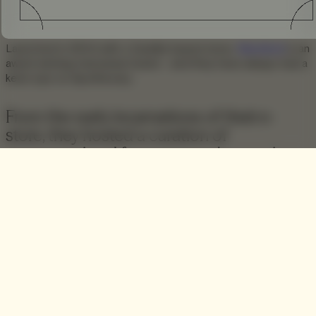
Launched in 2004 with a Seattle based store,
Blackbird
is an
award winning menswear brand – and they have always had a
keen eye on Apothecary.
From the early incarnations of their e-
store, they hosted a curation of
unconventional fragrance and grooming
products alongside their American-made
denim, and full apparel assortment.
In recent times Blackbird have developed this section of
their business to include the production of their own
fragrance products, such as their popular and uniquely
scented selection of
incense cones
.
A further progression sees Blackbird launch their latest
fragrance entitled
Ophir
; a multilayered woody scent