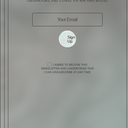
OBSERVATIONS, AND STORIES YOU MAY HAVE MISSED
Sign
Up
FEATURE
FEATURE
BELSTAFF PRESENTS ‘WORSHIP THE
BLU MEDITERRANEO CEDRO DI TAORMI
I AGREE TO RECEIVE THIS
NEWSLETTER AND UNDERSTAND THAT
GROUND’
BY ACQUA DI PARMA
I CAN UNSUBSCRIBE AT ANY TIME.