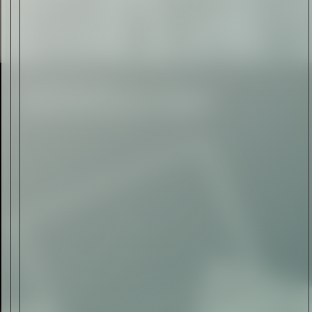
Rolls-Royce Spectre Series
II: A Silent Evolution
Read Now
Craftsmanship
Alexandre Gabriel: The Last
Form of Folk Art
Read Now
Art