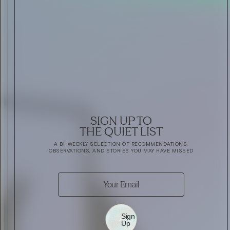
SIGN UP TO
THE QUIET LIST
A BI-WEEKLY SELECTION OF RECOMMENDATIONS,
OBSERVATIONS, AND STORIES YOU MAY HAVE MISSED
Sign
Up