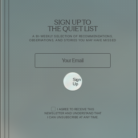
SIGN UP TO
THE QUIET LIST
A BI-WEEKLY SELECTION OF RECOMMENDATIONS,
OBSERVATIONS, AND STORIES YOU MAY HAVE MISSED
Sign
Up
I AGREE TO RECEIVE THIS
MAIN
REMY MARTIN XO BY LEE BROOM
DRINK & FOOD
THE BELLE EPOQUE SOCIETY
NEWSLETTER AND UNDERSTAND THAT
I CAN UNSUBSCRIBE AT ANY TIME.