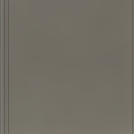
ELI ANKUTSE
•
08 JUN 2023