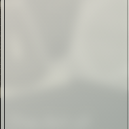
Form of Folk Art
Read Now
Art
The Abstract Expressionism
of Jasper Johns
Read Now
SIGN-UP TO
THE
QUIET LIST