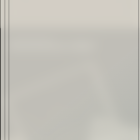
Citadelle — The Gin in
Cognac
Read Now
Automotive
Rolls-Royce Spectre Series
II: A Silent Evolution
Read Now
Craftsmanship
Alexandre Gabriel: The Last