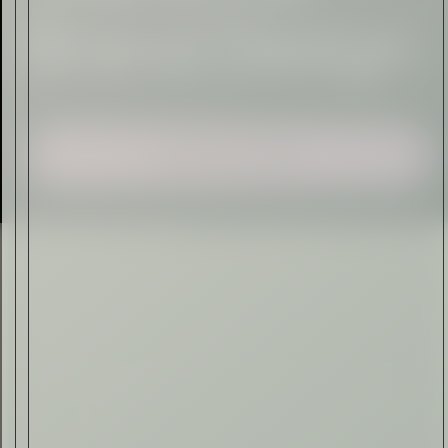
Sign Up
I AGREE TO RECEIVE THIS
NEWSLETTER AND UNDERSTAND THAT
I CAN UNSUBSCRIBE AT ANY TIME.
ADVERTISEMENT