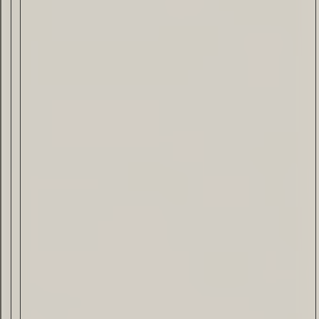
Drink & Food
VIRTUAL GINSANITY
Read Now
Craftsmanship