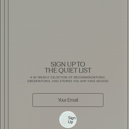
SIGN UP TO
THE QUIET LIST
A BI-WEEKLY SELECTION OF RECOMMENDATIONS,
OBSERVATIONS, AND STORIES YOU MAY HAVE MISSED
Sign
Up