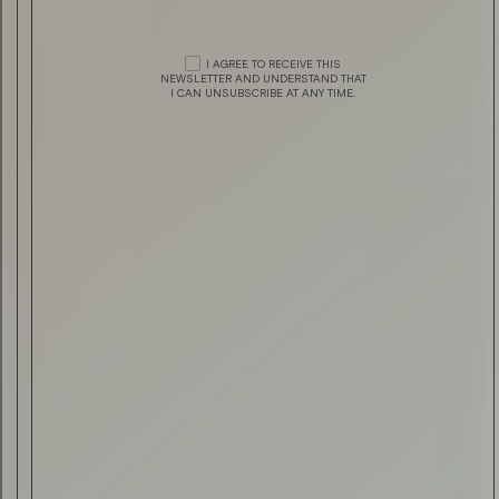
TECHNOLOGY
A CUSTOMER’S PERSPECTIVE —
HEESEN YACHTS
I AGREE TO RECEIVE THIS
DRINK & FOOD
HAVANA CLUB MÁXIMO EXTRA AÑ
NEWSLETTER AND UNDERSTAND THAT
I CAN UNSUBSCRIBE AT ANY TIME.