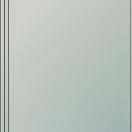
Drink & Food
VIRTUAL GINSANITY
Read Now
Craftsmanship
Citadelle — The Gin in
Cognac
Read Now
Automotive