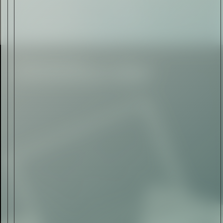
Rolls-Royce Spectre Series
II: A Silent Evolution
Read Now
Craftsmanship
Alexandre Gabriel: The Last
Form of Folk Art
Read Now
Art