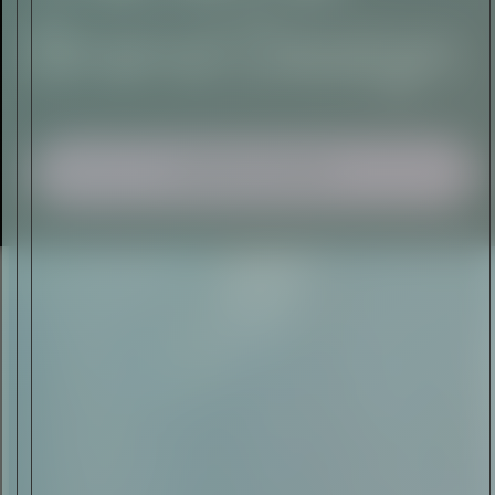
I AGREE TO RECEIVE THIS
NEWSLETTER AND UNDERSTAND THAT
I CAN UNSUBSCRIBE AT ANY TIME.
ADVERTISEMENT