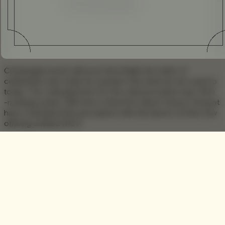
Enhanced
Simplified
Champagne purist will know that initially the water of
celebration was made far sweeter than what we are used to
today. The colloquial term for this classical option was ‘Rich’
-meaning sweet. With this in mind the maison Veuve Clicquot
have channeled this perception with the launch of their new
offering entitled RICH.
Unlike typical champagne RICH is made with the idea of
mixology in mind. Using a variation grapes, this sweeter
version allows the drinker to experience the intricate taste,
allowing them to tailor the experience by fusing it with
traditional cocktail ingredients.
‘Clicquologists’ are encouraged to create
cocktails to suit their own personal taste. RICH
allows you to express versatility and create your