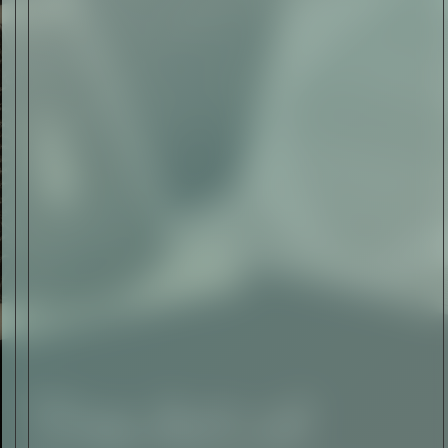
The Abstract Expressionism
of Jasper Johns
Read Now
SIGN-UP TO
THE
QUIET LIST
Sign Up