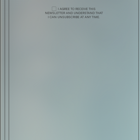
DRINK & FOOD
CHIVAS REGAL PRESENTS THE
VENTURE
I AGREE TO RECEIVE THIS
DESIGN
MONCLER: FALL/WINTER ’15 CAMPAIGN
NEWSLETTER AND UNDERSTAND THAT
I CAN UNSUBSCRIBE AT ANY TIME.