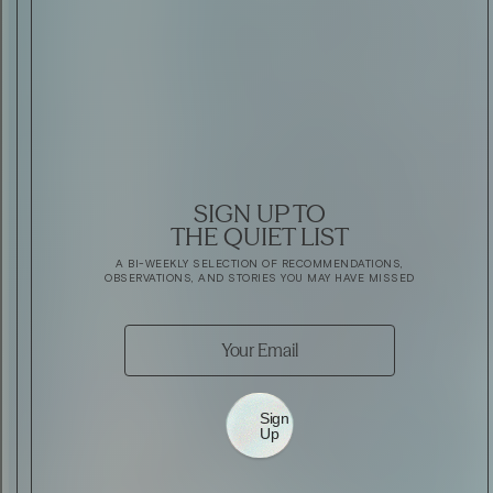
SIGN UP TO
THE QUIET LIST
A BI-WEEKLY SELECTION OF RECOMMENDATIONS,
OBSERVATIONS, AND STORIES YOU MAY HAVE MISSED
Sign
Up