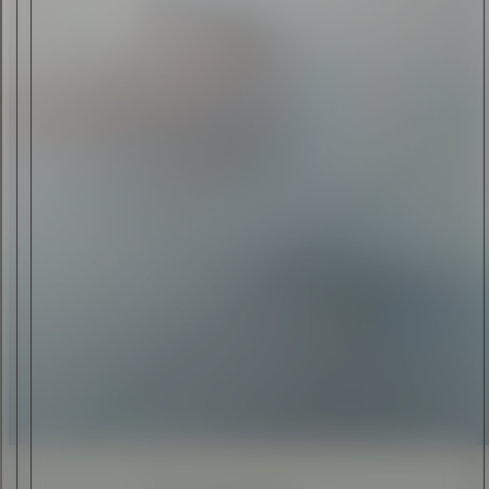
ANTHONY ELLIOTT
•
24 JUL 2015