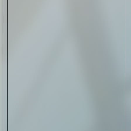
Read Now
Art
The Abstract Expressionism
of Jasper Johns
Read Now
SIGN-UP TO
THE
QUIET LIST