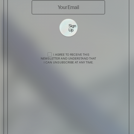
Sign
Up
I AGREE TO RECEIVE THIS
NEWSLETTER AND UNDERSTAND THAT
I CAN UNSUBSCRIBE AT ANY TIME.