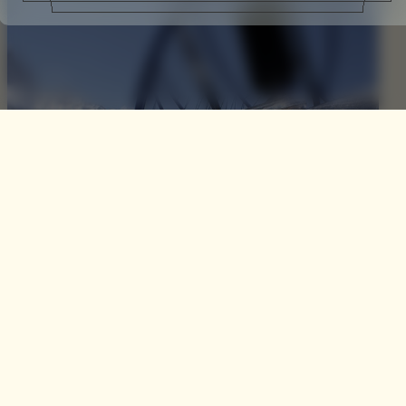
The Parajet Paramotor