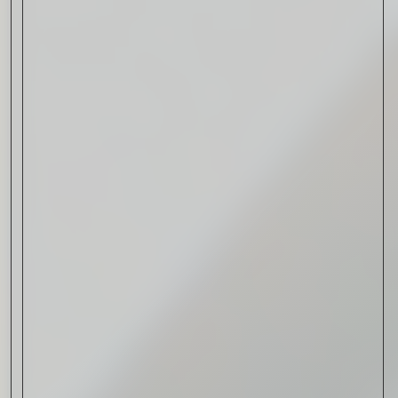
Drink & Food
VIRTUAL GINSANITY
Read Now
Craftsmanship
Citadelle — The Gin in
Cognac