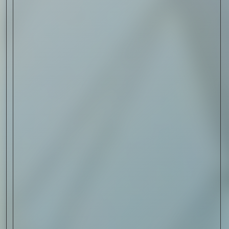
Sign Up
I AGREE TO RECEIVE THIS
NEWSLETTER AND UNDERSTAND THAT
I CAN UNSUBSCRIBE AT ANY TIME.