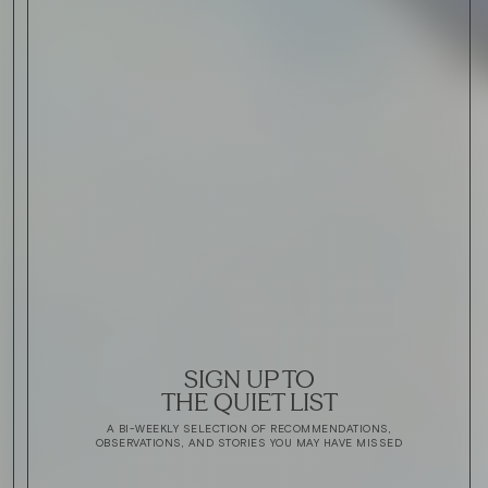
SIGN UP TO
THE QUIET LIST
A BI-WEEKLY SELECTION OF RECOMMENDATIONS,
OBSERVATIONS, AND STORIES YOU MAY HAVE MISSED