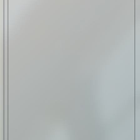
Read Now
Automotive
Rolls-Royce Spectre Series
II: A Silent Evolution
Read Now
Craftsmanship
Alexandre Gabriel: The Last
Form of Folk Art