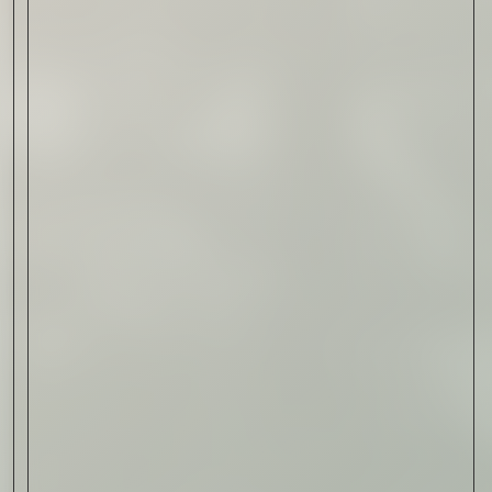
Read Now
Automotive
Rolls-Royce Spectre Series
II: A Silent Evolution
Read Now
Craftsmanship
Alexandre Gabriel: The Last
Form of Folk Art