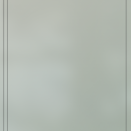
Read Now
Art
The Abstract Expressionism
of Jasper Johns
Read Now
SIGN-UP TO
THE
QUIET LIST