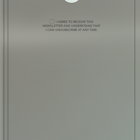
I AGREE TO RECEIVE THIS
NEWSLETTER AND UNDERSTAND THAT
I CAN UNSUBSCRIBE AT ANY TIME.