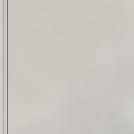
Drink & Food
VIRTUAL GINSANITY
Read Now
Craftsmanship
Citadelle — The Gin in
Cognac