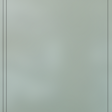
Sign Up
I AGREE TO RECEIVE THIS
NEWSLETTER AND UNDERSTAND THAT
I CAN UNSUBSCRIBE AT ANY TIME.