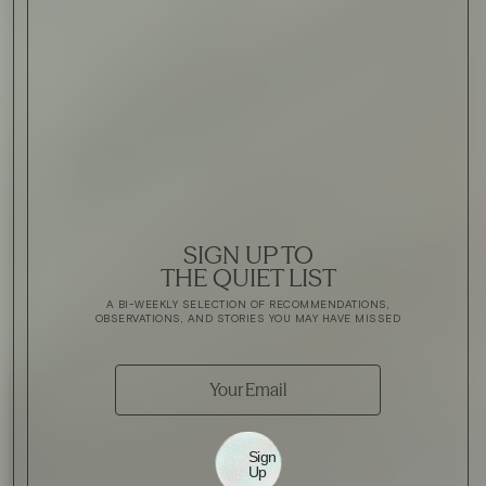
SIGN UP TO
THE QUIET LIST
A BI-WEEKLY SELECTION OF RECOMMENDATIONS,
OBSERVATIONS, AND STORIES YOU MAY HAVE MISSED
Sign
Up