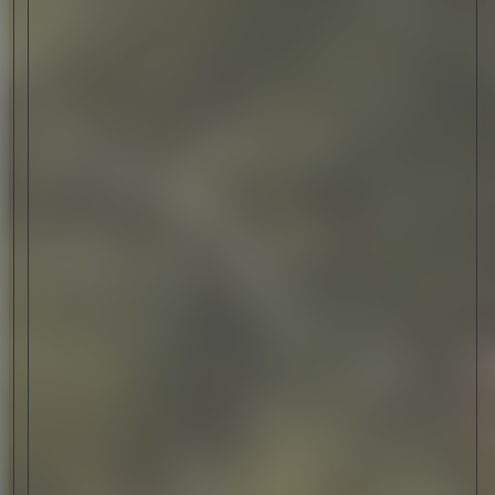
CATEGORY
CRAFTSMANSHIP
CRAFTSMANSHIP TELLS STORIES ABOUT THE
DEDICATION, PRECISION, AND CREATIVITY OF
SKILLED ARTISANS. WE EXPLORE HOW MAKERS
WORLDWIDE CRAFT HIGH-QUALITY, LONG-LASTING
WORKS OF ART AND UTILITY.