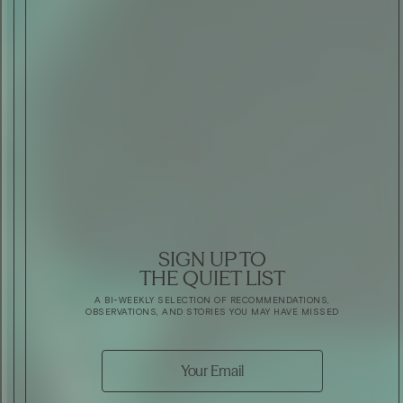
SIGN UP TO
THE QUIET LIST
A BI-WEEKLY SELECTION OF RECOMMENDATIONS,
OBSERVATIONS, AND STORIES YOU MAY HAVE MISSED